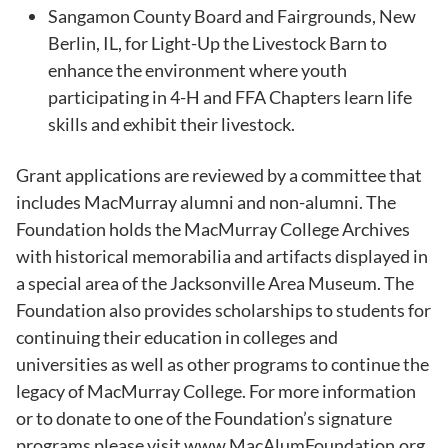
Sangamon County Board and Fairgrounds, New
Berlin, IL, for Light-Up the Livestock Barn to
enhance the environment where youth
participating in 4-H and FFA Chapters learn life
skills and exhibit their livestock.
Grant applications are reviewed by a committee that
includes MacMurray alumni and non-alumni. The
Foundation holds the MacMurray College Archives
with historical memorabilia and artifacts displayed in
a special area of the Jacksonville Area Museum. The
Foundation also provides scholarships to students for
continuing their education in colleges and
universities as well as other programs to continue the
legacy of MacMurray College. For more information
or to donate to one of the Foundation’s signature
programs please visit www.MacAlumFoundation.org.