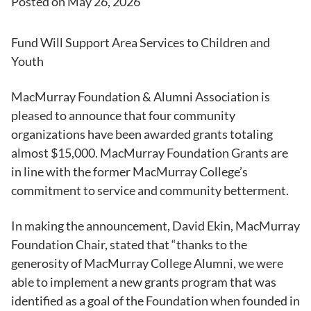
Posted on
May 26, 2026
Fund Will Support Area Services to Children and
Youth
MacMurray Foundation & Alumni Association is
pleased to announce that four community
organizations have been awarded grants totaling
almost $15,000. MacMurray Foundation Grants are
in line with the former MacMurray College’s
commitment to service and community betterment.
In making the announcement, David Ekin, MacMurray
Foundation Chair, stated that “thanks to the
generosity of MacMurray College Alumni, we were
able to implement a new grants program that was
identified as a goal of the Foundation when founded in