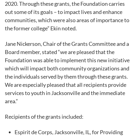
2020. Through these grants, the Foundation carries
out some of its goals – to impact lives and enhance
communities, which were also areas of importance to
the former college” Ekin noted.
Jane Nickerson, Chair of the Grants Committee and a
Board member, stated “we are pleased that the
Foundation was able to implement this new initiative
which will impact both community organizations and
the individuals served by them through these grants.
We are especially pleased that all recipients provide
services to youth in Jacksonville and the immediate
area.”
Recipients of the grants included:
Espirit de Corps, Jacksonville, IL, for Providing