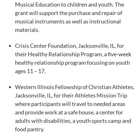
Musical Education to children and youth. The
grant will support the purchase and repair of
musical instruments as well as instructional
materials.
Crisis Center Foundation, Jacksonville, IL, for
their Healthy Relationship Program, a five-week
healthy relationship program focusing on youth
ages 11 – 17.
Western Illinois Fellowship of Christian Athletes,
Jacksonville, IL, for their Athletes Mission Trip
where participants will travel to needed areas
and provide work at a safe house, a center for
adults with disabilities, a youth sports camp and
food pantry.