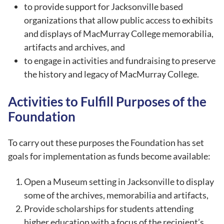
to provide support for Jacksonville based
organizations that allow public access to exhibits
and displays of MacMurray College memorabilia,
artifacts and archives, and
to engage in activities and fundraising to preserve
the history and legacy of MacMurray College.
Activities to Fulfill Purposes of the
Foundation
To carry out these purposes the Foundation has set
goals for implementation as funds become available:
Open a Museum setting in Jacksonville to display
some of the archives, memorabilia and artifacts,
Provide scholarships for students attending
higher education with a focus of the recipient’s