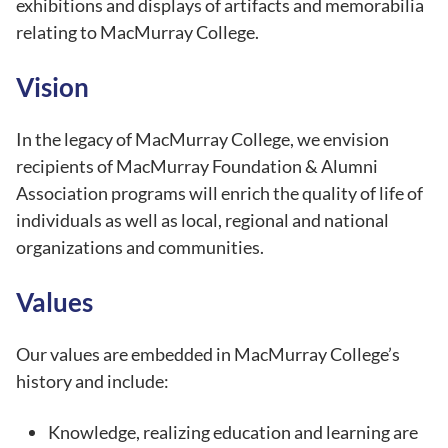
exhibitions and displays of artifacts and memorabilia
relating to MacMurray College.
Vision
In the legacy of MacMurray College, we envision
recipients of MacMurray Foundation & Alumni
Association programs will enrich the quality of life of
individuals as well as local, regional and national
organizations and communities.
Values
Our values are embedded in MacMurray College’s
history and include:
Knowledge, realizing education and learning are