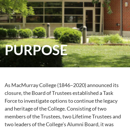
PURPOSE
As MacMurray College (1846–2020) announced its
closure, the Board of Trustees established a Task
Force to investigate options to continue the legacy
and heritage of the College. Consisting of two
members of the Trustees, two Lifetime Trustees and
two leaders of the College’s Alumni Board, it was