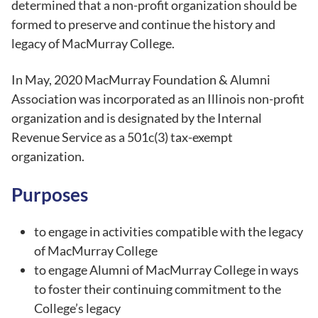
determined that a non-profit organization should be
formed to preserve and continue the history and
legacy of MacMurray College.
In May, 2020 MacMurray Foundation & Alumni
Association was incorporated as an Illinois non-profit
organization and is designated by the Internal
Revenue Service as a 501c(3) tax-exempt
organization.
Purposes
to engage in activities compatible with the legacy
of MacMurray College
to engage Alumni of MacMurray College in ways
to foster their continuing commitment to the
College’s legacy