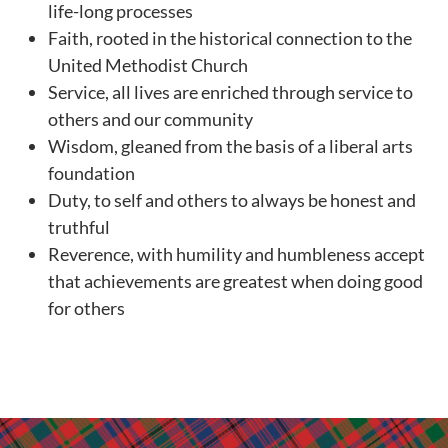
life-long processes
Faith, rooted in the historical connection to the
United Methodist Church
Service, all lives are enriched through service to
others and our community
Wisdom, gleaned from the basis of a liberal arts
foundation
Duty, to self and others to always be honest and
truthful
Reverence, with humility and humbleness accept
that achievements are greatest when doing good
for others