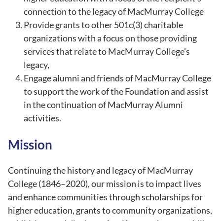
connection to the legacy of MacMurray College
Provide grants to other 501c(3) charitable
organizations with a focus on those providing
services that relate to MacMurray College’s
legacy,
Engage alumni and friends of MacMurray College
to support the work of the Foundation and assist
in the continuation of MacMurray Alumni
activities.
Mission
Continuing the history and legacy of MacMurray
College (1846–2020), our mission is to impact lives
and enhance communities through scholarships for
higher education, grants to community organizations,