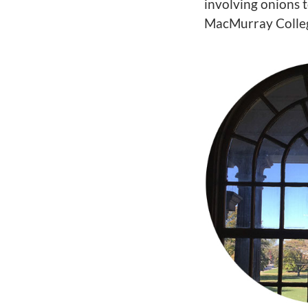
involving onions 
MacMurray Colleg