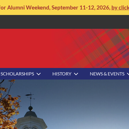
for Alumni Weekend, September 11-12, 2026,
by clic
SCHOLARSHIPS
HISTORY
NEWS & EVENTS