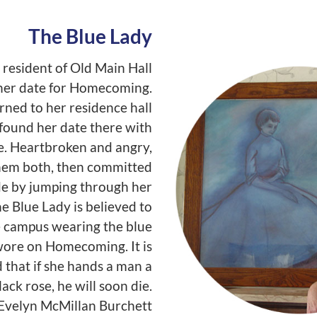
The Blue Lady
resident of Old Main Hall
 her date for Homecoming.
rned to her residence hall
found her date there with
. Heartbroken and angry,
them both, then committed
de by jumping through her
e Blue Lady is believed to
e campus wearing the blue
ore on Homecoming. It is
d that if she hands a man a
lack rose, he will soon die.
, Evelyn McMillan Burchett