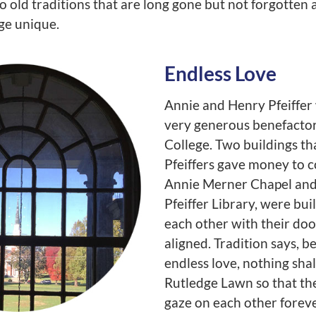
to old traditions that are long gone but not forgotte
e unique.
Endless Love
Annie and Henry Pfeiffer
very generous benefactor
College. Two buildings th
Pfeiffers gave money to c
Annie Merner Chapel and
Pfeiffer Library, were bui
each other with their doo
aligned. Tradition says, b
endless love, nothing shal
Rutledge Lawn so that t
gaze on each other foreve