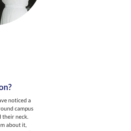
on?
ave noticed a
around campus
 their neck.
m about it,