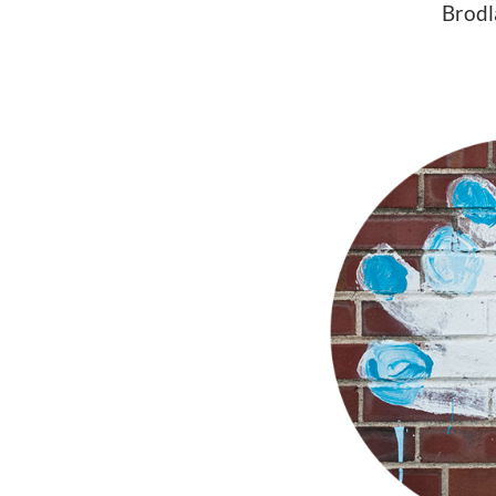
Brodl