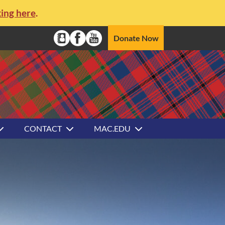
king here
.
Social Media Navigation
Donate Now
Alumni Directory
Facebook
YouTube
CONTACT
MAC.EDU