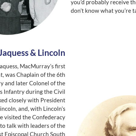
you’d probably receive th
don’t know what you’re ta
Jaquess & Lincoln
aquess, MacMurray’s first
t, was Chaplain of the 6th
ry and later Colonel of the
is Infantry during the Civil
ed closely with President
ncoln, and, with Lincoln’s
he visited the Confederacy
to talk with leaders of the
t Episcopal Church South