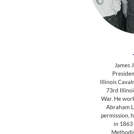
James J
Presiden
Illinois Caval
73rd Illino
War. He work
Abraham Li
permission, 
in 1863 
Methodis