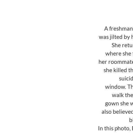
A freshman 
was jilted by
She retu
where she 
her roommate
she killed 
suici
window. Th
walk th
gown she w
also believe
b
In this photo