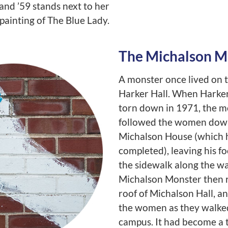
and ’59 stands next to her
painting of The Blue Lady.
The Michalson M
A monster once lived on t
Harker Hall. When Harker
torn down in 1971, the m
followed the women dow
Michalson House (which 
completed), leaving his f
the sidewalk along the w
Michalson Monster then r
roof of Michalson Hall, a
the women as they walke
campus. It had become a t