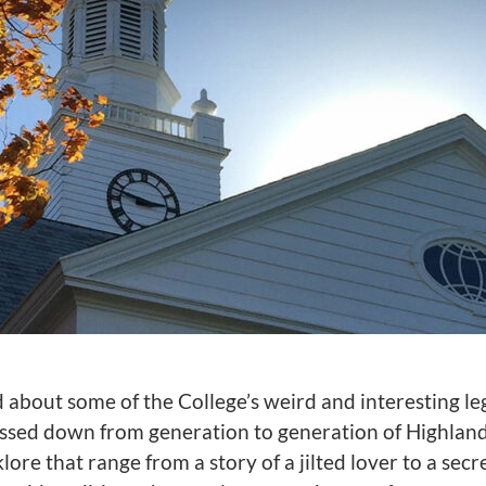
d about some of the College’s weird and interesting 
ssed down from generation to generation of Highland
lore that range from a story of a jilted lover to a secr