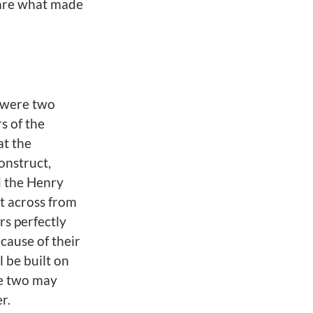
n are what made
 were two
s of the
at the
onstruct,
 the Henry
lt across from
rs perfectly
ecause of their
l be built on
he two may
r.