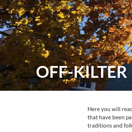
OFF-KILTER
Here you will rea
that have been pa
traditions and folk