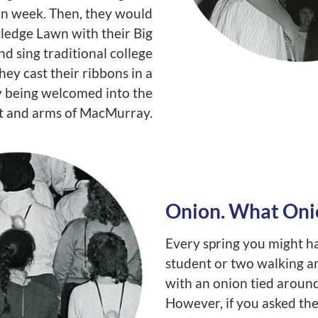
on week. Then, they would
ledge Lawn with their Big
nd sing traditional college
hey cast their ribbons in a
lly being welcomed into the
t and arms of MacMurray.
Onion. What Oni
Every spring you might h
student or two walking 
with an onion tied around
However, if you asked the