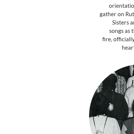
orientati
gather on Rut
Sisters a
songs as t
fire, officia
hear