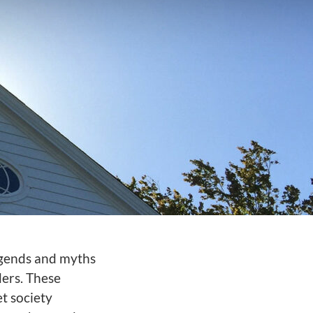
legends and myths
ers. These
et society