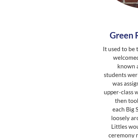
Green 
It used to b
welcomed 
known a
students were
was assign
upper-class w
then too
each Big S
loosely ar
Littles wo
ceremony ni