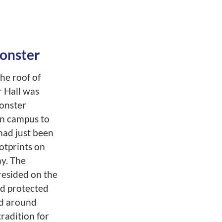
onster
he roof of
 Hall was
onster
n campus to
had just been
ootprints on
ay. The
esided on the
nd protected
d around
radition for