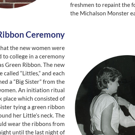
freshmen to repaint the f
the Michalson Monster ea
Ribbon Ceremony
e that the new women were
to college in a ceremony
s Green Ribbon. The new
 called “Littles,” and each
ed a “Big Sister” from the
omen. An initiation ritual
k place which consisted of
ister tying a green ribbon
ound her Little’s neck. The
uld wear the ribbons from
ght until the last night of