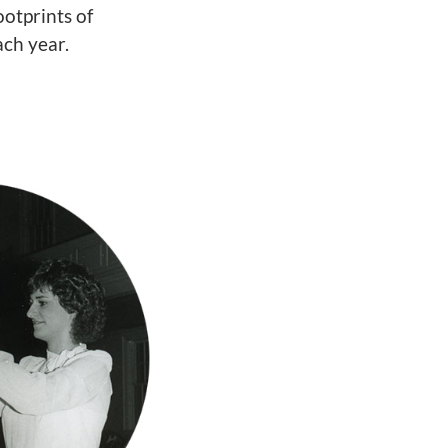
ootprints of
ch year.