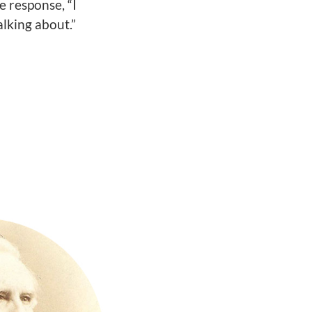
e response, “I
lking about.”