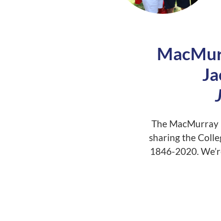
MacMurr
Ja
The MacMurray F
sharing the Colle
1846-2020. We’re