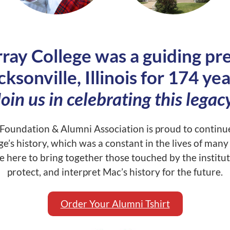
ay College was a guiding pre
cksonville, Illinois for 174 yea
Join us in celebrating this legacy
oundation & Alumni Association is proud to continue
ge’s history, which was a constant in the lives of man
 here to bring together those touched by the institut
protect, and interpret Mac’s history for the future.
Order Your Alumni Tshirt