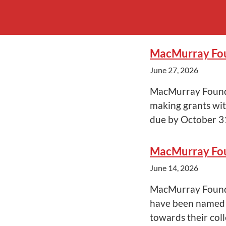
MacMurray Fou
June 27, 2026
MacMurray Founda
making grants wit
due by October 3
MacMurray Fou
June 14, 2026
MacMurray Foundat
have been named 
towards their col