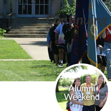
Continuing 
Alumni
Weekend