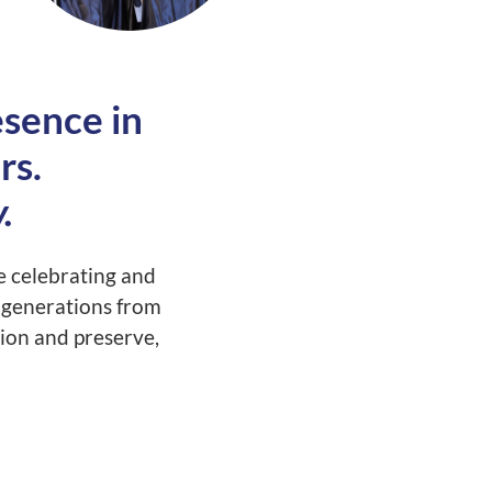
sence in
rs.
.
 celebrating and
y generations from
ion and preserve,