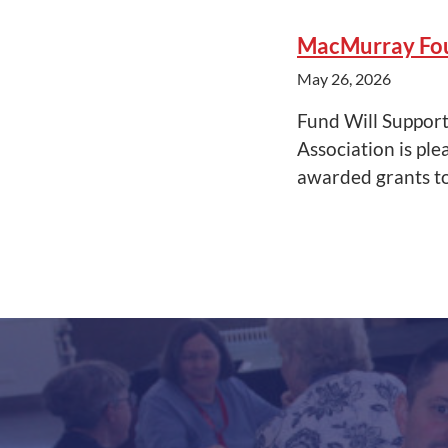
MacMurray Fou
May 26, 2026
Fund Will Suppor
Association is pl
awarded grants t