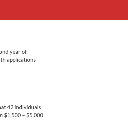
ond year of
th applications
at 42 individuals
n $1,500 – $5,000