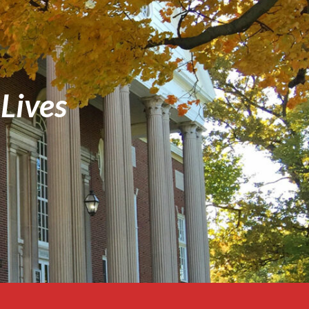
Lives