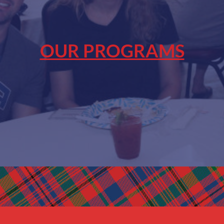
OUR PROGRAMS