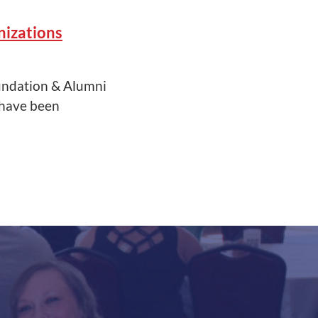
izations
undation & Alumni
 have been