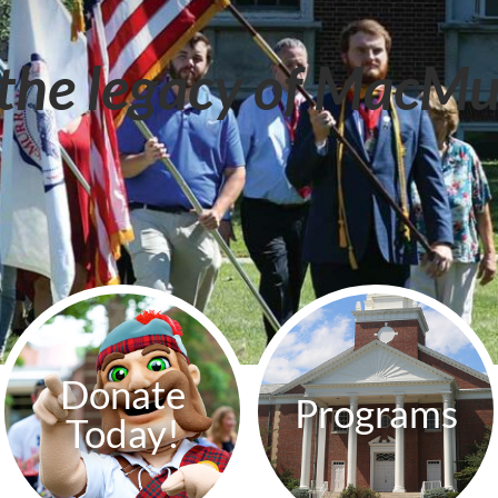
the legacy of MacMu
Donate
Programs
Today!