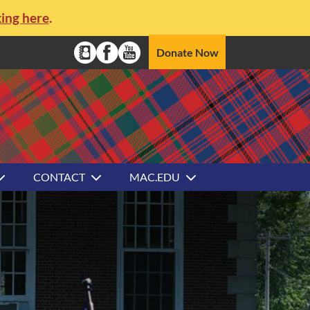
king here
.
Social Media Navigation
Donate Now
Alumni Directory
Facebook
YouTube
CONTACT
MAC.EDU