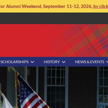
for Alumni Weekend, September 11-12, 2026,
by clic
SCHOLARSHIPS
HISTORY
NEWS & EVENTS