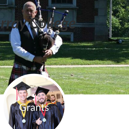
rray College
Grants