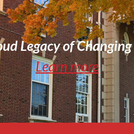
oud Legacy of Changing 
Learn more