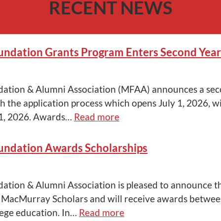
RECENT NEWS
ndation Grants Program Enters Second Year
tion & Alumni Association (MFAA) announces a sec
h the application process which opens July 1, 2026, wi
1, 2026. Awards…
Read more
ndation Awards Scholarships
ion & Alumni Association is pleased to announce th
MacMurray Scholars and will receive awards betwee
lege education. In…
Read more