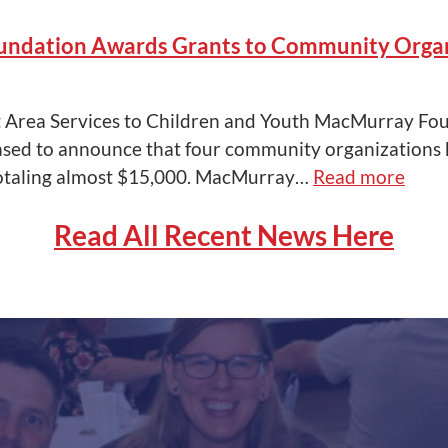
ndation Awards Grants to Community Organ
t Area Services to Children and Youth MacMurray Fo
eased to announce that four community organizations
otaling almost $15,000. MacMurray…
Read more
Read All Recent News Here