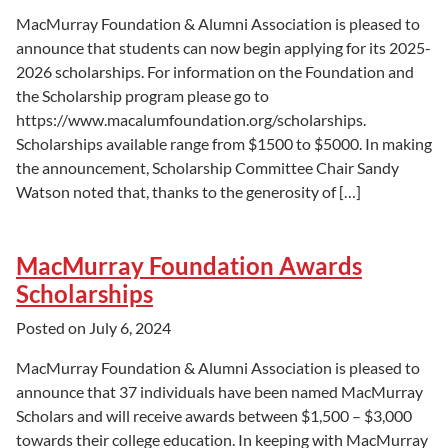
MacMurray Foundation & Alumni Association is pleased to
announce that students can now begin applying for its 2025-
2026 scholarships. For information on the Foundation and
the Scholarship program please go to
https://www.macalumfoundation.org/scholarships.
Scholarships available range from $1500 to $5000. In making
the announcement, Scholarship Committee Chair Sandy
Watson noted that, thanks to the generosity of […]
MacMurray Foundation Awards
Scholarships
Posted on
July 6, 2024
MacMurray Foundation & Alumni Association is pleased to
announce that 37 individuals have been named MacMurray
Scholars and will receive awards between $1,500 – $3,000
towards their college education. In keeping with MacMurray