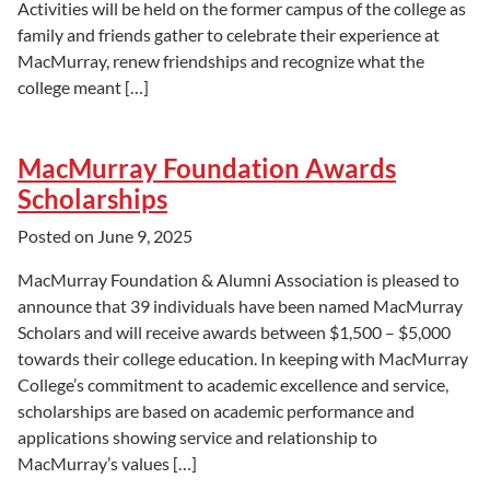
Activities will be held on the former campus of the college as
family and friends gather to celebrate their experience at
MacMurray, renew friendships and recognize what the
college meant […]
MacMurray Foundation Awards
Scholarships
Posted on
June 9, 2025
MacMurray Foundation & Alumni Association is pleased to
announce that 39 individuals have been named MacMurray
Scholars and will receive awards between $1,500 – $5,000
towards their college education. In keeping with MacMurray
College’s commitment to academic excellence and service,
scholarships are based on academic performance and
applications showing service and relationship to
MacMurray’s values […]