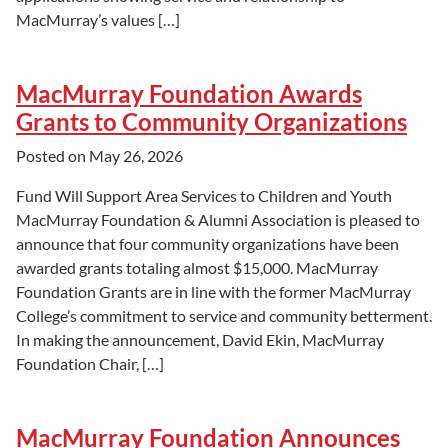
MacMurray’s values […]
MacMurray Foundation Awards
Grants to Community Organizations
Posted on
May 26, 2026
Fund Will Support Area Services to Children and Youth
MacMurray Foundation & Alumni Association is pleased to
announce that four community organizations have been
awarded grants totaling almost $15,000. MacMurray
Foundation Grants are in line with the former MacMurray
College’s commitment to service and community betterment.
In making the announcement, David Ekin, MacMurray
Foundation Chair, […]
MacMurray Foundation Announces