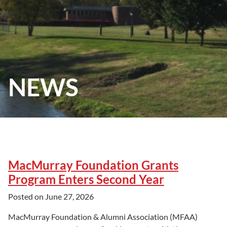
NEWS
MacMurray Foundation Grants
Program Enters Second Year
Posted on
June 27, 2026
MacMurray Foundation & Alumni Association (MFAA)