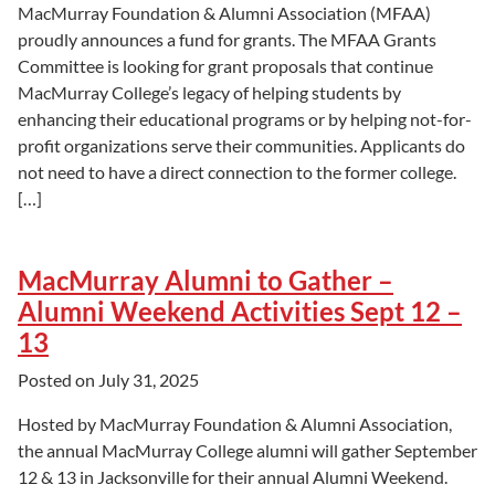
MacMurray Foundation & Alumni Association (MFAA)
proudly announces a fund for grants. The MFAA Grants
Committee is looking for grant proposals that continue
MacMurray College’s legacy of helping students by
enhancing their educational programs or by helping not-for-
profit organizations serve their communities. Applicants do
not need to have a direct connection to the former college.
[…]
MacMurray Alumni to Gather –
Alumni Weekend Activities Sept 12 –
13
Posted on
July 31, 2025
Hosted by MacMurray Foundation & Alumni Association,
the annual MacMurray College alumni will gather September
12 & 13 in Jacksonville for their annual Alumni Weekend.