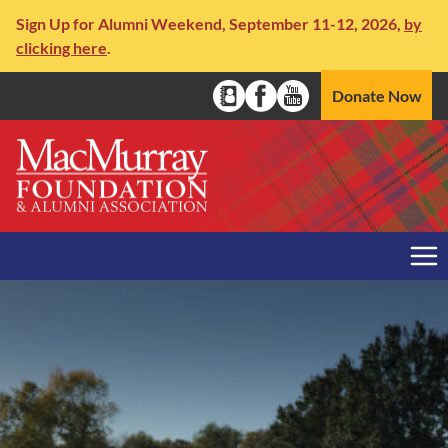
Skip to content
Sign Up for Alumni Weekend, September 11-12, 2026,
by
clicking here
.
Social Media Naviga
Donate Now
Alumni Directory
Facebook
YouTube
Me