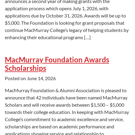
announces a second year of making grants with the
application process which opens July 1, 2026, with
applications due by October 31, 2026. Awards will be up to
$5,000. The Foundation is looking for grant proposals that
continue MacMurray College’s legacy of helping students by
enhancing their educational programs […]
MacMurray Foundation Awards
Scholarships
Posted on
June 14, 2026
MacMurray Foundation & Alumni Association is pleased to
announce that 42 individuals have been named MacMurray
Scholars and will receive awards between $1,500 – $5,000
towards their college education. In keeping with MacMurray
College’s commitment to academic excellence and service,
scholarships are based on academic performance and
applications showing service and relationship to