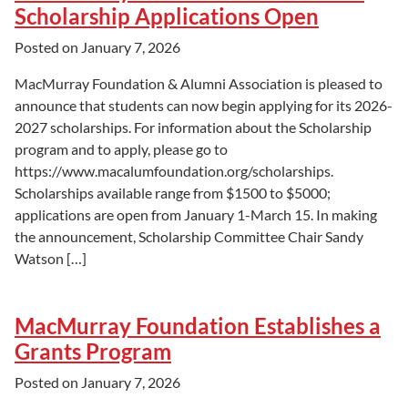
Scholarship Applications Open
Posted on
January 7, 2026
MacMurray Foundation & Alumni Association is pleased to
announce that students can now begin applying for its 2026-
2027 scholarships. For information about the Scholarship
program and to apply, please go to
https://www.macalumfoundation.org/scholarships.
Scholarships available range from $1500 to $5000;
applications are open from January 1-March 15. In making
the announcement, Scholarship Committee Chair Sandy
Watson […]
MacMurray Foundation Establishes a
Grants Program
Posted on
January 7, 2026