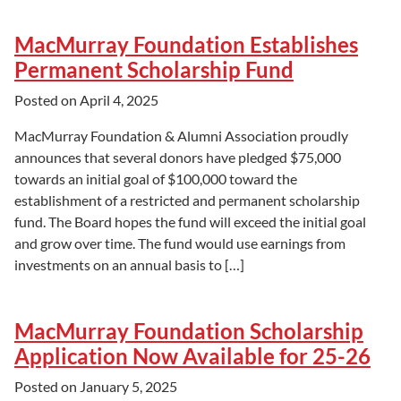
MacMurray Foundation Establishes
Permanent Scholarship Fund
Posted on
April 4, 2025
MacMurray Foundation & Alumni Association proudly
announces that several donors have pledged $75,000
towards an initial goal of $100,000 toward the
establishment of a restricted and permanent scholarship
fund. The Board hopes the fund will exceed the initial goal
and grow over time. The fund would use earnings from
investments on an annual basis to […]
MacMurray Foundation Scholarship
Application Now Available for 25-26
Posted on
January 5, 2025