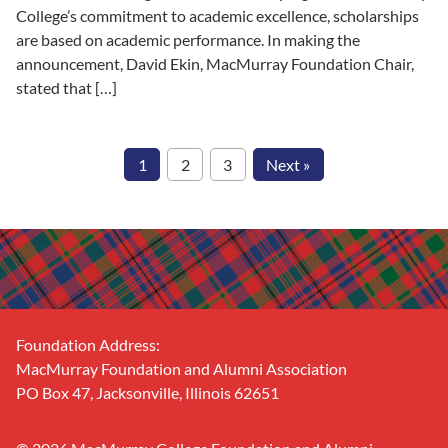
College’s commitment to academic excellence, scholarships
are based on academic performance. In making the
announcement, David Ekin, MacMurray Foundation Chair,
stated that […]
1
2
3
Next »
Footer
Foundation Address:
MacMurray Foundation and Alumni Association
PO Box 47, Jacksonville, Illinois 62651