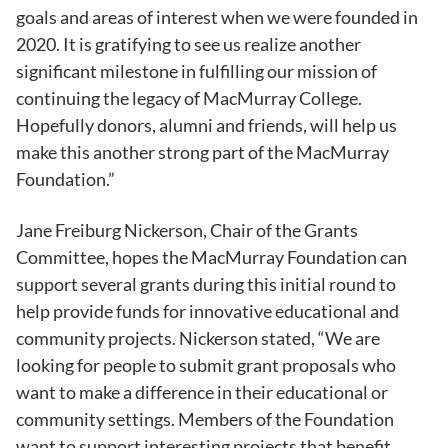
goals and areas of interest when we were founded in
2020. It is gratifying to see us realize another
significant milestone in fulfilling our mission of
continuing the legacy of MacMurray College.
Hopefully donors, alumni and friends, will help us
make this another strong part of the MacMurray
Foundation.”
Jane Freiburg Nickerson, Chair of the Grants
Committee, hopes the MacMurray Foundation can
support several grants during this initial round to
help provide funds for innovative educational and
community projects. Nickerson stated, “We are
looking for people to submit grant proposals who
want to make a difference in their educational or
community settings. Members of the Foundation
want to support interesting projects that benefit