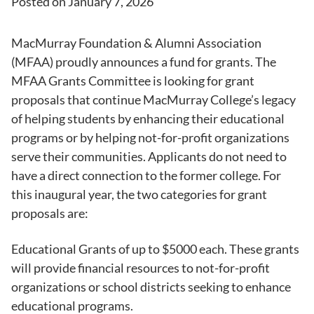
Posted on
January 7, 2026
MacMurray Foundation & Alumni Association
(MFAA) proudly announces a fund for grants. The
MFAA Grants Committee is looking for grant
proposals that continue MacMurray College’s legacy
of helping students by enhancing their educational
programs or by helping not-for-profit organizations
serve their communities. Applicants do not need to
have a direct connection to the former college. For
this inaugural year, the two categories for grant
proposals are:
Educational Grants of up to $5000 each. These grants
will provide financial resources to not-for-profit
organizations or school districts seeking to enhance
educational programs.