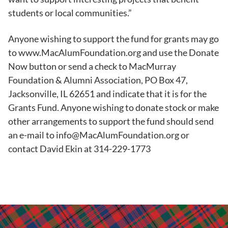
students or local communities.”
Anyone wishing to support the fund for grants may go
to www.MacAlumFoundation.org and use the Donate
Now button or send a check to MacMurray
Foundation & Alumni Association, PO Box 47,
Jacksonville, IL 62651 and indicate that it is for the
Grants Fund. Anyone wishing to donate stock or make
other arrangements to support the fund should send
an e-mail to info@MacAlumFoundation.org or
contact David Ekin at 314-229-1773