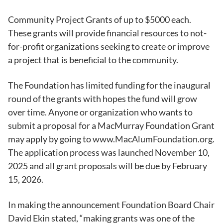
Community Project Grants of up to $5000 each.
These grants will provide financial resources to not-
for-profit organizations seeking to create or improve
a project that is beneficial to the community.
The Foundation has limited funding for the inaugural
round of the grants with hopes the fund will grow
over time. Anyone or organization who wants to
submit a proposal for a MacMurray Foundation Grant
may apply by going to www.MacAlumFoundation.org.
The application process was launched November 10,
2025 and all grant proposals will be due by February
15, 2026.
In making the announcement Foundation Board Chair
David Ekin stated, “making grants was one of the